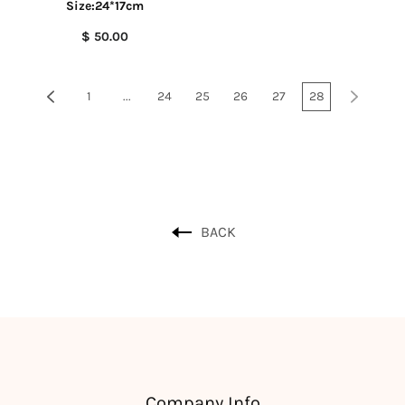
Size:24*17cm
$ 50.00
1
...
24
25
26
27
28
BACK
Company Info