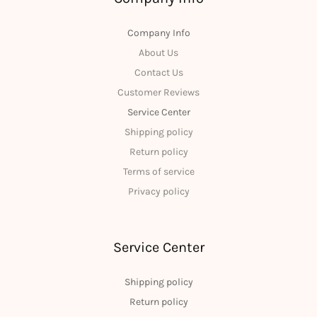
Company Info
About Us
Contact Us
Customer Reviews
Service Center
Shipping policy
Return policy
Terms of service
Privacy policy
Service Center
Shipping policy
Return policy