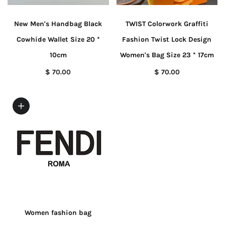
New Men's Handbag Black
TWIST Colorwork Graffiti
Cowhide Wallet Size 20 *
Fashion Twist Lock Design
10cm
Women's Bag Size 23 * 17cm
$ 70.00
$ 70.00
Women fashion bag