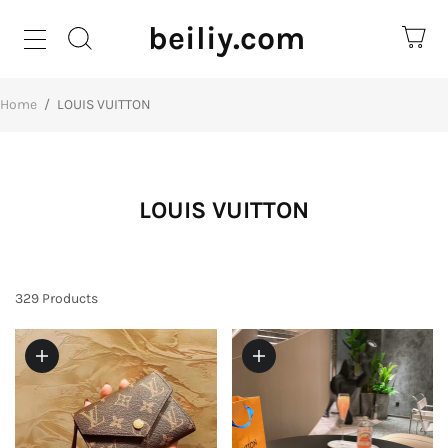
beiliy.com
Home
/
LOUIS VUITTON
LOUIS VUITTON
329
Products