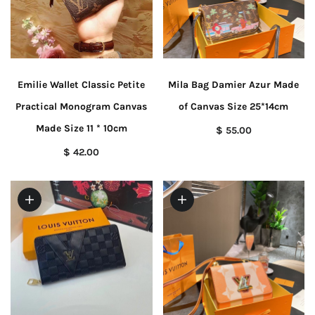
Emilie Wallet Classic Petite
Mila Bag Damier Azur Made
Practical Monogram Canvas
of Canvas Size 25*14cm
Made Size 11 * 10cm
$ 55.00
$ 42.00