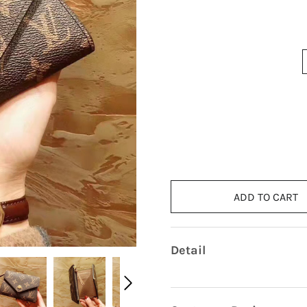
ADD TO CART
Detail