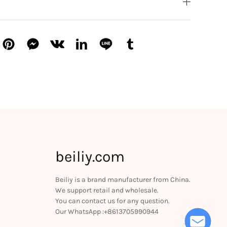
beiliy.com
Beiliy is a brand manufacturer from China.
We support retail and wholesale.
You can contact us for any question.
Our WhatsApp :+8613705990944