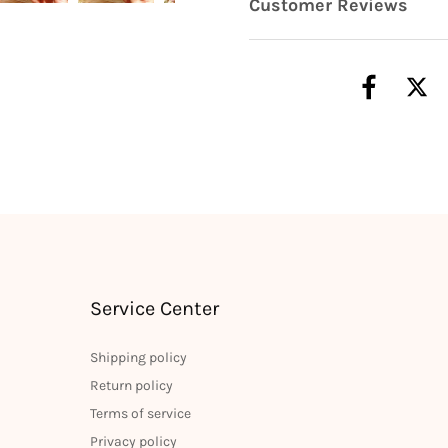
Customer Reviews
Service Center
Shipping policy
Return policy
Terms of service
Privacy policy