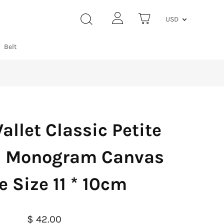
USD
Belt
allet Classic Petite
al Monogram Canvas
 Size 11 * 10cm
$ 42.00