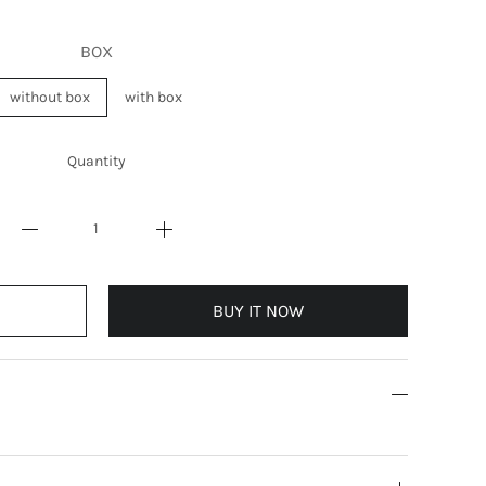
BOX
without box
with box
Quantity
BUY IT NOW