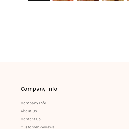
Company Info
Company Info
About Us
Contact Us
Customer Reviews