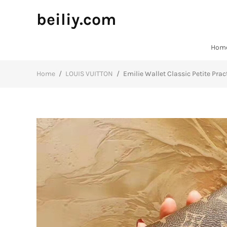
beiliy.com
Hom
Home
/
LOUIS VUITTON
/
Emilie Wallet Classic Petite Pr