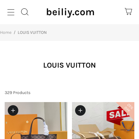
beiliy.com
Home
/
LOUIS VUITTON
LOUIS VUITTON
329
Products
25%
OFF