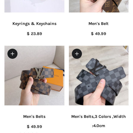
Keyrings & Keychains
Men's Belt
$ 23.89
$ 49.99
Men's Belts
Men's Belts,3 Colors ,Width
:4.0cm
$ 49.99