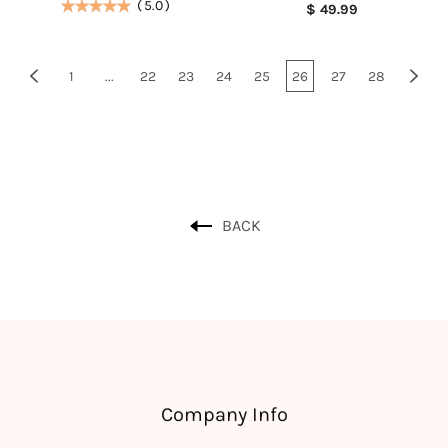
(
5.0
)
$ 49.99
1
...
22
23
24
25
26
27
28
BACK
Company Info