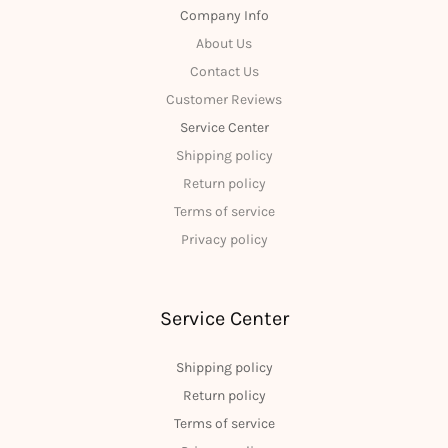
Company Info
About Us
Contact Us
Customer Reviews
Service Center
Shipping policy
Return policy
Terms of service
Privacy policy
Service Center
Shipping policy
Return policy
Terms of service