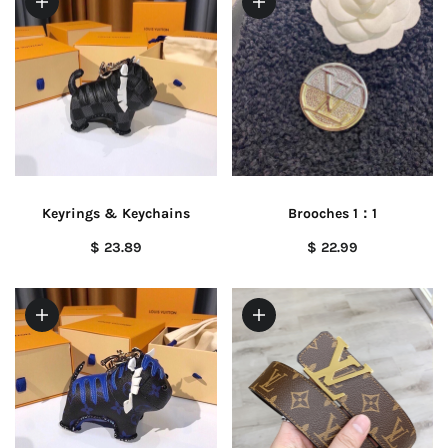
Keyrings & Keychains
Brooches 1：1
$ 23.89
$ 22.99