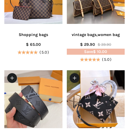
Shopping bags
vintage bags,women bag
$ 65.00
$ 29.90
$ 39.90
Save
$ 10.00
(
5.0
)
(
5.0
)