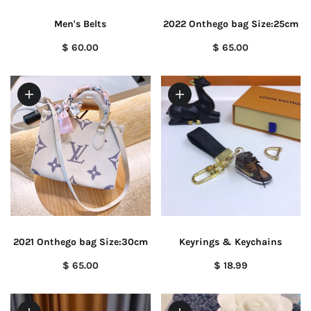
Men's Belts
2022 Onthego bag Size:25cm
$ 60.00
$ 65.00
2021 Onthego bag Size:30cm
Keyrings & Keychains
$ 65.00
$ 18.99