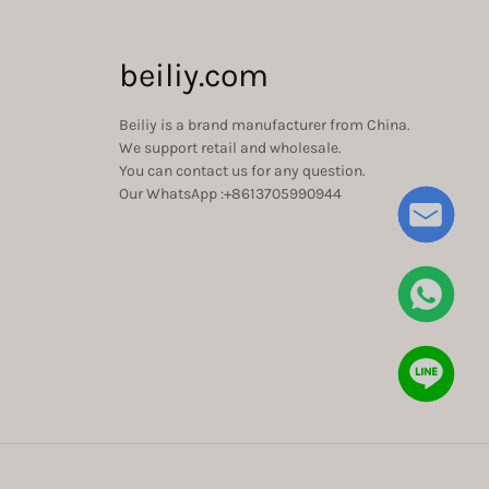
beiliy.com
Beiliy is a brand manufacturer from China.
We support retail and wholesale.
You can contact us for any question.
Our WhatsApp :+8613705990944