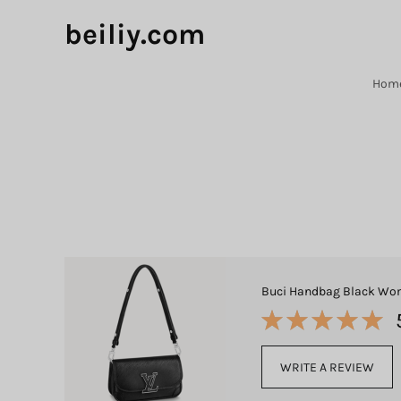
beiliy.com
Hom
Buci Handbag Black Wom
WRITE A REVIEW