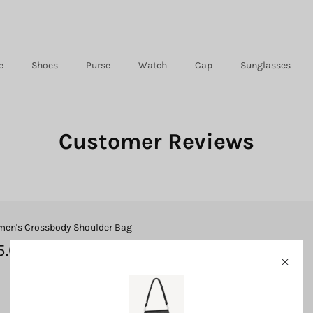
e
Shoes
Purse
Watch
Cap
Sunglasses
Customer Reviews
en's Crossbody Shoulder Bag
5.0