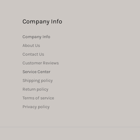
Company Info
Company Info
About Us
Contact Us
Customer Reviews
Service Center
Shipping policy
Return policy
Terms of service
Privacy policy