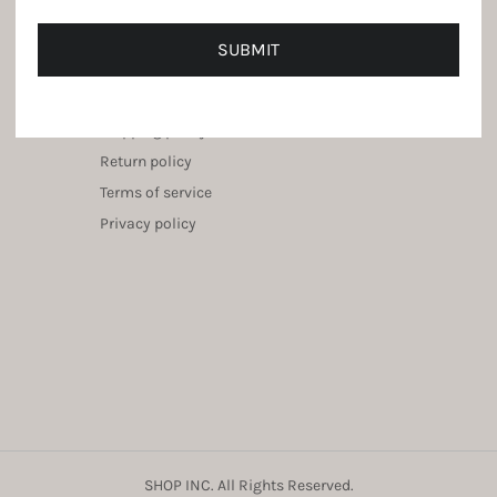
SUBMIT
Service Center
Shipping policy
Return policy
Terms of service
Privacy policy
SHOP INC. All Rights Reserved.