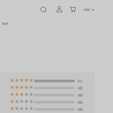
USD
Belt
（1）
（0）
（0）
（0）
（0）