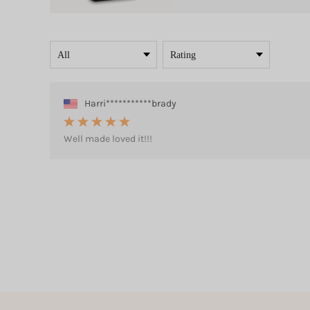
Harri***********brady
Well made loved it!!!