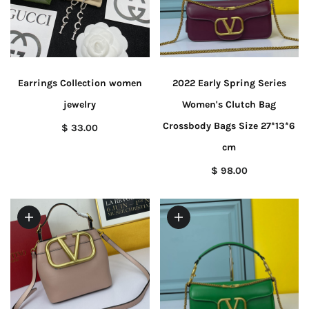
Earrings Collection women
2022 Early Spring Series
jewelry
Women's Clutch Bag
Crossbody Bags Size 27*13*6
$ 33.00
cm
$ 98.00