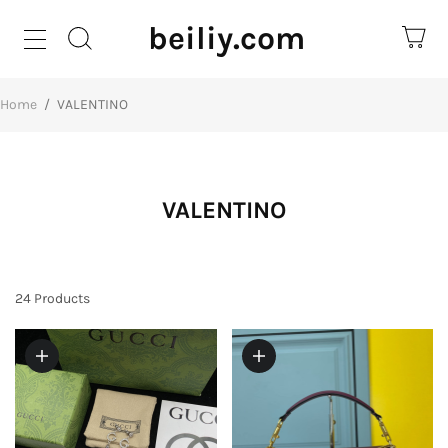
beiliy.com
Home
/
VALENTINO
VALENTINO
24
Products