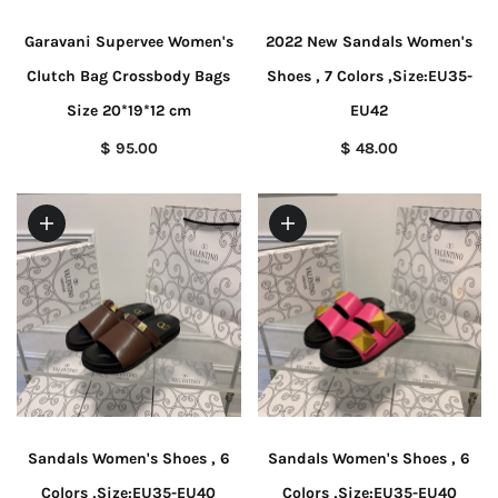
Garavani Supervee Women's
2022 New Sandals Women's
Clutch Bag Crossbody Bags
Shoes , 7 Colors ,Size:EU35-
Size 20*19*12 cm
EU42
$ 95.00
$ 48.00
Sandals Women's Shoes , 6
Sandals Women's Shoes , 6
Colors ,Size:EU35-EU40
Colors ,Size:EU35-EU40