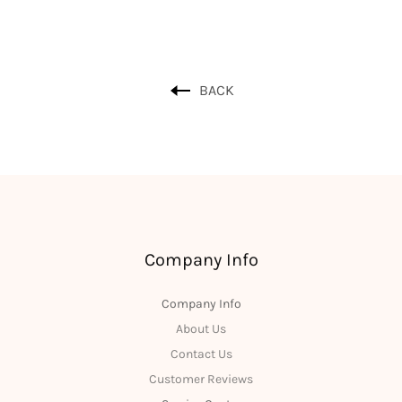
BACK
Company Info
Company Info
About Us
Contact Us
Customer Reviews