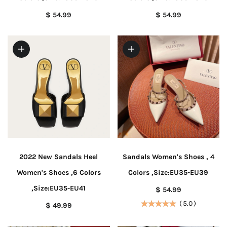
$ 54.99
$ 54.99
2022 New Sandals Heel
Sandals Women's Shoes , 4
Women's Shoes ,6 Colors
Colors ,Size:EU35-EU39
,Size:EU35-EU41
$ 54.99
(
5.0
)
$ 49.99