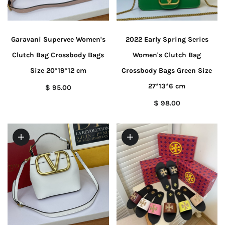
Garavani Supervee Women's
2022 Early Spring Series
Clutch Bag Crossbody Bags
Women's Clutch Bag
Size 20*19*12 cm
Crossbody Bags Green Size
27*13*6 cm
$ 95.00
$ 98.00