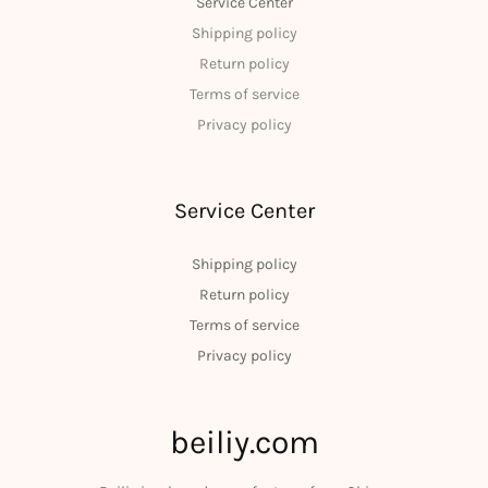
Service Center
Shipping policy
Return policy
Terms of service
Privacy policy
Service Center
Shipping policy
Return policy
Terms of service
Privacy policy
beiliy.com