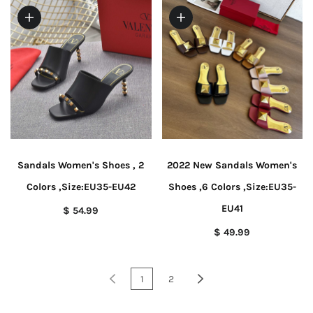
Sandals Women's Shoes , 2
2022 New Sandals Women's
Colors ,Size:EU35-EU42
Shoes ,6 Colors ,Size:EU35-
EU41
$ 54.99
$ 49.99
1
2