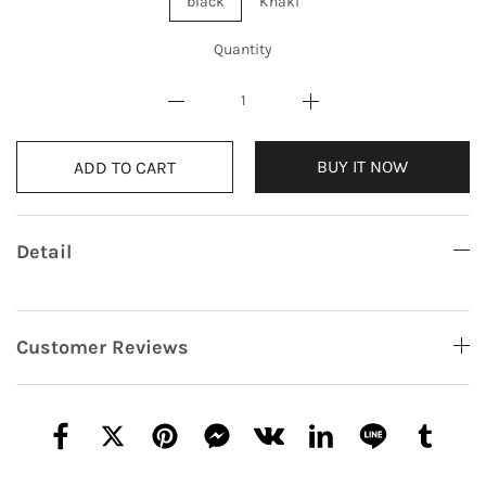
black
Khaki
Quantity
BUY IT NOW
ADD TO CART
Detail
Customer Reviews