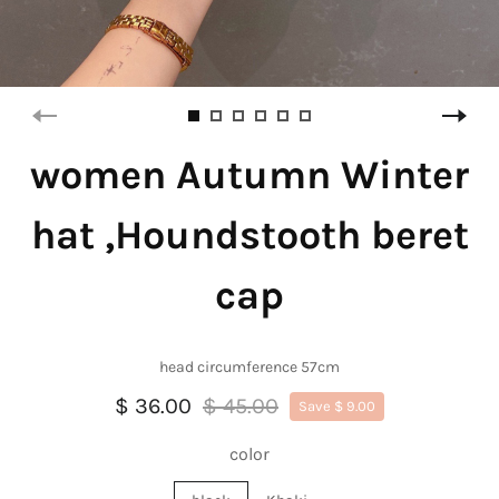
women Autumn Winter
hat ,Houndstooth beret
cap
head circumference 57cm
$ 36.00
$ 45.00
Save $ 9.00
color