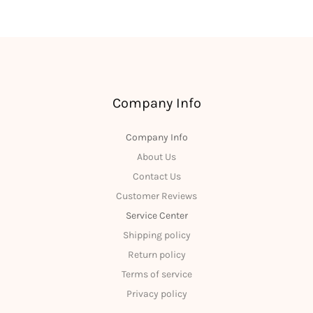
Company Info
Company Info
About Us
Contact Us
Customer Reviews
Service Center
Shipping policy
Return policy
Terms of service
Privacy policy