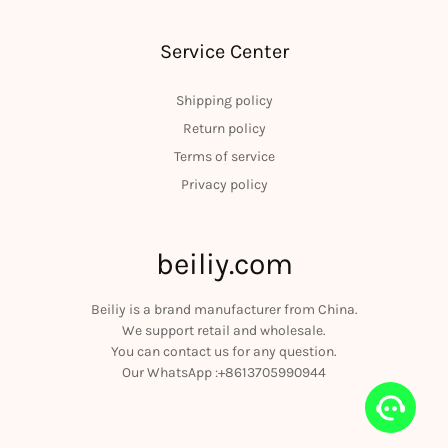
Service Center
Shipping policy
Return policy
Terms of service
Privacy policy
beiliy.com
Beiliy is a brand manufacturer from China.
We support retail and wholesale.
You can contact us for any question.
Our WhatsApp :+8613705990944