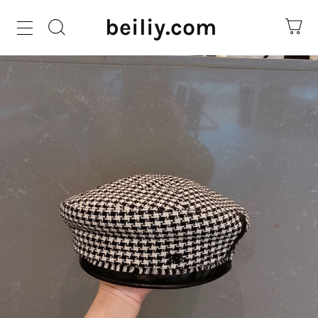
beiliy.com