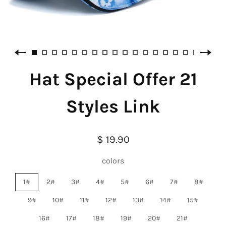
Hat Special Offer 21
Styles Link
$ 19.90
colors
1#
2#
3#
4#
5#
6#
7#
8#
9#
10#
11#
12#
13#
14#
15#
16#
17#
18#
19#
20#
21#