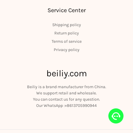
Service Center
Shipping policy
Return policy
Terms of service
Privacy policy
beiliy.com
Beiliy is a brand manufacturer from China.
We support retail and wholesale.
You can contact us for any question.
Our WhatsApp :+8613705990944