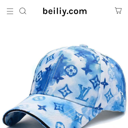
beiliy.com