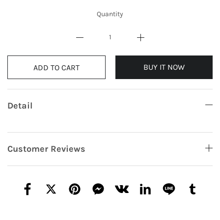
Quantity
BUY IT NOW
ADD TO CART
Detail
Customer Reviews