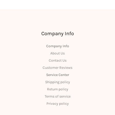
Company Info
Company Info
About Us
Contact Us
Customer Reviews
Service Center
Shipping policy
Return policy
Terms of service
Privacy policy